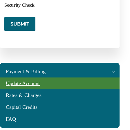
Security Check
Payment & Billing
Update Account
Rates & Charges
Capital Credits
FAQ