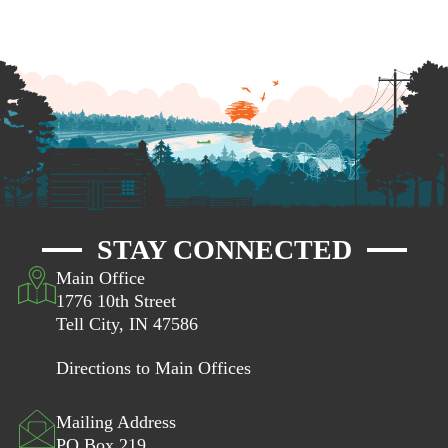
STAY CONNECTED
Main Office
1776 10th Street
Tell City, IN 47586
Directions to Main Offices
Mailing Address
PO Box 219