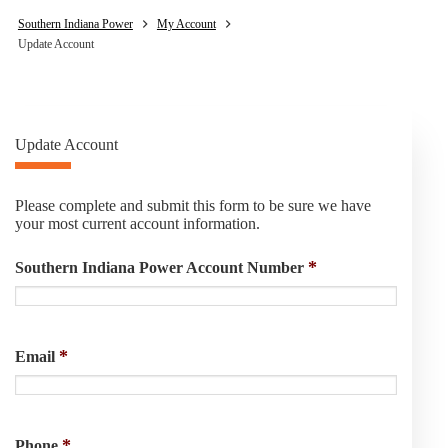
Southern Indiana Power
My Account
Update Account
Update Account
Please complete and submit this form to be sure we have
your most current account information.
*
Southern Indiana Power Account Number
*
Email
*
Phone