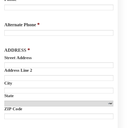
*
Alternate Phone
*
ADDRESS
Street Address
Address Line 2
City
State
ZIP Code