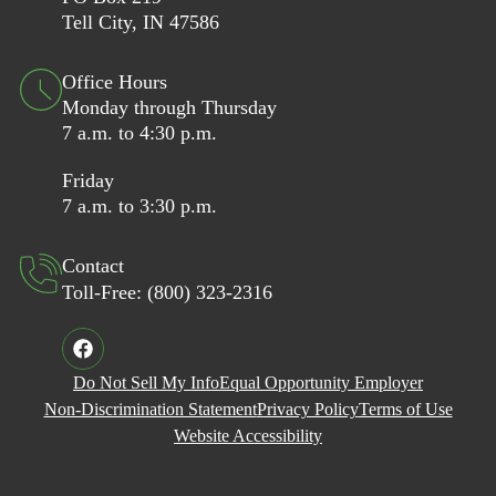
Tell City, IN 47586
Office Hours
Monday through Thursday
7 a.m. to 4:30 p.m.
Friday
7 a.m. to 3:30 p.m.
Contact
Toll-Free:
(800) 323-2316
Do Not Sell My Info
Equal Opportunity Employer
Non-Discrimination Statement
Privacy Policy
Terms of Use
Website Accessibility