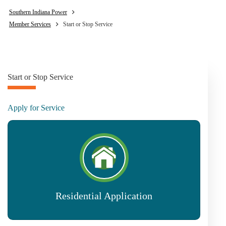
Southern Indiana Power
Member Services
Start or Stop Service
Start or Stop Service
Apply for Service
Residential Application