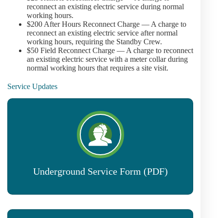
reconnect an existing electric service during normal
working hours.
$200 After Hours Reconnect Charge — A charge to
reconnect an existing electric service after normal
working hours, requiring the Standby Crew.
$50 Field Reconnect Charge — A charge to reconnect
an existing electric service with a meter collar during
normal working hours that requires a site visit.
Service Updates
Underground Service Form (PDF)