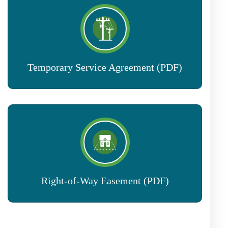
Temporary Service Agreement (PDF)
Right-of-Way Easement (PDF)