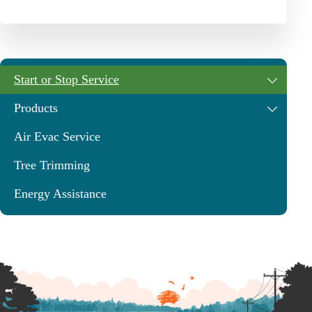
Start or Stop Service
Products
Air Evac Service
Tree Trimming
Energy Assistance