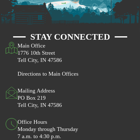
STAY CONNECTED
Main Office
1776 10th Street
Tell City, IN 47586
Directions to Main Offices
Mailing Address
PO Box 219
Tell City, IN 47586
Office Hours
Monday through Thursday
7 a.m. to 4:30 p.m.