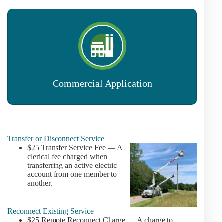
Commercial Application
Transfer or Disconnect Service
$25 Transfer Service Fee — A
clerical fee charged when
transferring an active electric
account from one member to
another.
Reconnect Existing Service
$25 Remote Reconnect Charge — A charge to